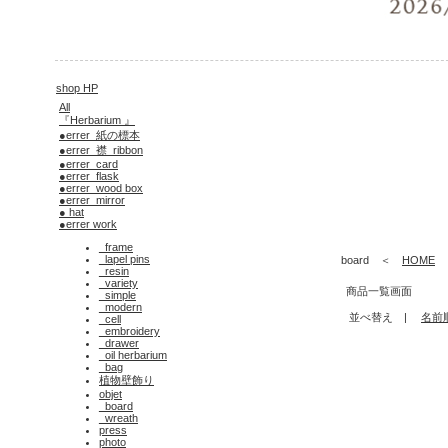
shop HP
All
『Herbarium 』
●errer_紙の標本
●errer_襟_ribbon
●errer_card
●errer_flask
●errer_wood box
●errer_mirror
● hat
●errer work
_frame
_lapel pins
board ＜
HOME
_resin
_variety
商品一覧画面
_simple
_modern
並べ替え |
名前
_cell
_embroidery
_drawer
_oil herbarium
_bag
植物壁飾り
objet
_board
_wreath
press
photo