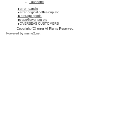
_cassette
●errer_candle
●errer original coffee/cup etc
◆ storage goods
◆vase/flower pot etc
●OVERSEAS CUSTOMERS
Copyright (C) errer All Rights Reserved.
Powered by mame2.net