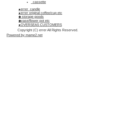
_cassette
●errer_candle
●errer original coffee/cup etc
◆ storage goods
◆vase/flower pot etc
●OVERSEAS CUSTOMERS
Copyright (C) errer All Rights Reserved.
Powered by mame2.net