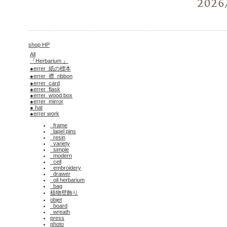
shop HP
All
『Herbarium 』
●errer_紙の標本
●errer_襟_ribbon
●errer_card
●errer_flask
●errer_wood box
●errer_mirror
● hat
●errer work
_frame
_lapel pins
_resin
_variety
_simple
_modern
_cell
_embroidery
_drawer
_oil herbarium
_bag
植物壁飾り
objet
_board
_wreath
press
photo