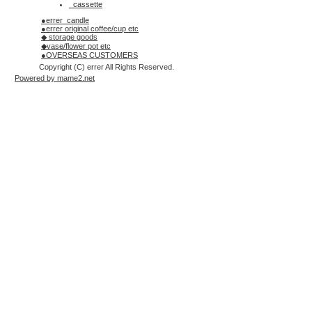
_cassette
●errer_candle
●errer original coffee/cup etc
◆ storage goods
◆vase/flower pot etc
●OVERSEAS CUSTOMERS
Copyright (C) errer All Rights Reserved.
Powered by mame2.net