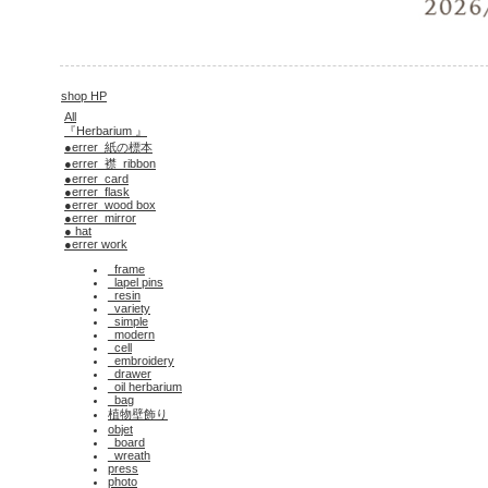
shop HP
All
『Herbarium 』
●errer_紙の標本
●errer_襟_ribbon
●errer_card
●errer_flask
●errer_wood box
●errer_mirror
● hat
●errer work
_frame
_lapel pins
_resin
_variety
_simple
_modern
_cell
_embroidery
_drawer
_oil herbarium
_bag
植物壁飾り
objet
_board
_wreath
press
photo