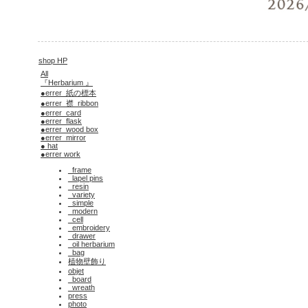
shop HP
All
『Herbarium 』
●errer_紙の標本
●errer_襟_ribbon
●errer_card
●errer_flask
●errer_wood box
●errer_mirror
● hat
●errer work
_frame
_lapel pins
_resin
_variety
_simple
_modern
_cell
_embroidery
_drawer
_oil herbarium
_bag
植物壁飾り
objet
_board
_wreath
press
photo