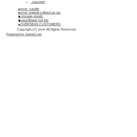
_cassette
●errer_candle
●errer original coffee/cup etc
◆ storage goods
◆vase/flower pot etc
●OVERSEAS CUSTOMERS
Copyright (C) errer All Rights Reserved.
Powered by mame2.net