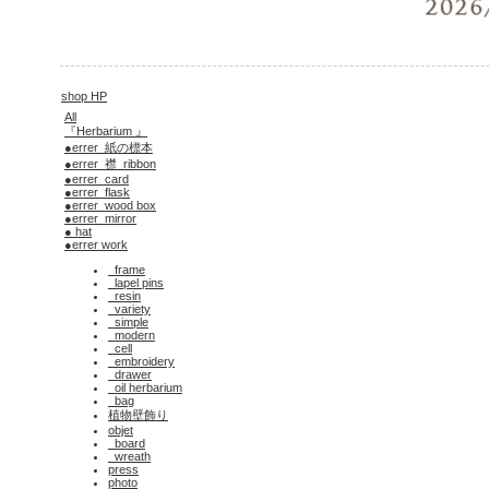
shop HP
All
『Herbarium 』
●errer_紙の標本
●errer_襟_ribbon
●errer_card
●errer_flask
●errer_wood box
●errer_mirror
● hat
●errer work
_frame
_lapel pins
_resin
_variety
_simple
_modern
_cell
_embroidery
_drawer
_oil herbarium
_bag
植物壁飾り
objet
_board
_wreath
press
photo