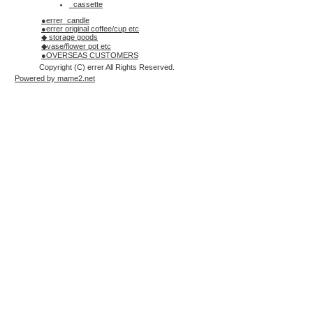
_cassette
●errer_candle
●errer original coffee/cup etc
◆ storage goods
◆vase/flower pot etc
●OVERSEAS CUSTOMERS
Copyright (C) errer All Rights Reserved.
Powered by mame2.net